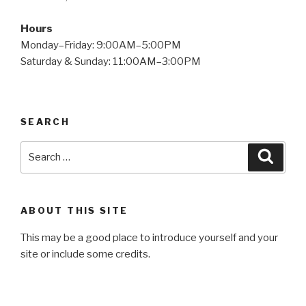
Hours
Monday–Friday: 9:00AM–5:00PM
Saturday & Sunday: 11:00AM–3:00PM
SEARCH
Search
Searc
for:
ABOUT THIS SITE
This may be a good place to introduce yourself and your
site or include some credits.