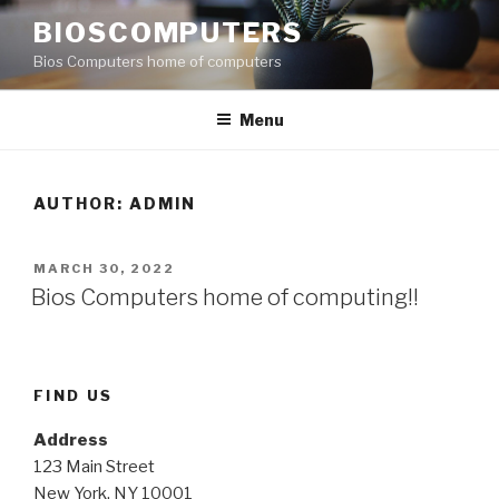
Skip
BIOSCOMPUTERS
to
Bios Computers home of computers
content
Menu
AUTHOR:
ADMIN
POSTED
MARCH 30, 2022
ON
Bios Computers home of computing!!
FIND US
Address
123 Main Street
New York, NY 10001