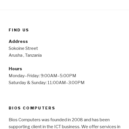
FIND US
Address
Sokoine Street
Arusha , Tanzania
Hours
Monday–Friday: 9:00AM–5:00PM
Saturday & Sunday: 11:00AM–3:00PM
BIOS COMPUTERS
Bios Computers was founded in 2008 and has been
supporting client in the ICT business. We offer services in